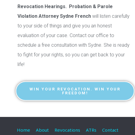
Revocation Hearings. Probation & Parole
Violation Attorney Sydne French
will listen carefully
to your side of things and give you an honest
evaluation of your case. Contact our office to
schedule a free consultation with Sydne. She is ready
to fight for your rights, so you can get back to your
life!
WIN YOUR REVOCATION. WIN YOUR
FREEDOM!
Home
About
Revocations
ATRs
Contact