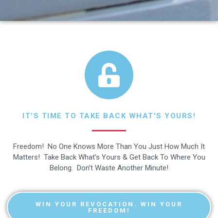
IT'S TIME TO TAKE BACK WHAT'S YOURS!
Freedom! No One Knows More Than You Just How Much It
Matters! Take Back What’s Yours & Get Back To Where You
Belong. Don’t Waste Another Minute!
WIN YOUR REVOCATION. WIN YOUR
FREEDOM!