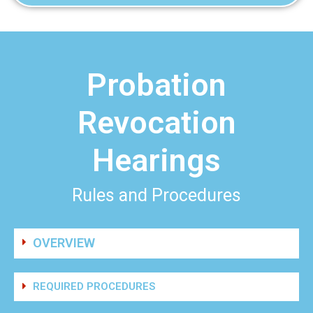
Probation
Revocation
Hearings
Rules and Procedures
OVERVIEW
REQUIRED PROCEDURES