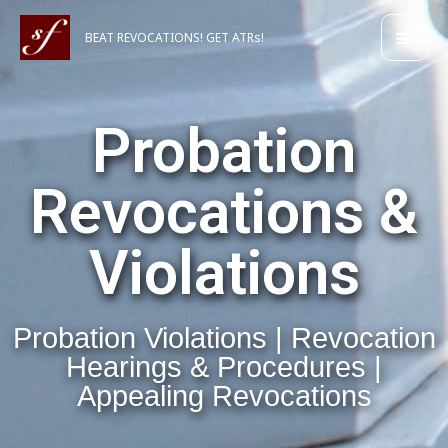
Skip
Main
to
BEAT REVOCATIONS! GET ATRs!
content
Men
Probation
Revocations &
Violations
Probation Violations | Revocation
Hearings & Procedures |
Appealing Revocations