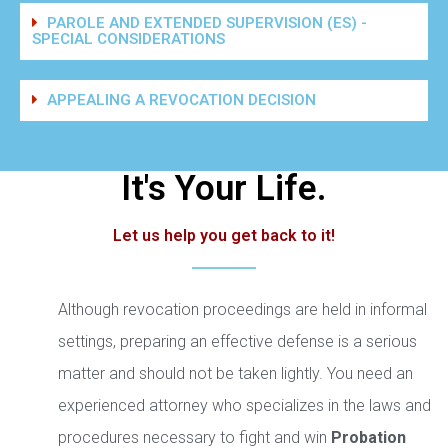
PAROLE AND EXTENDED SUPERVISION (ES) -
SPECIAL CONSIDERATIONS
APPEALING A REVOCATION DECISION
It's Your Life.
Let us help you get back to it!
Although revocation proceedings are held in informal
settings, preparing an effective defense is a serious
matter and should not be taken lightly. You need an
experienced attorney who specializes in the laws and
procedures necessary to fight and win
Probation