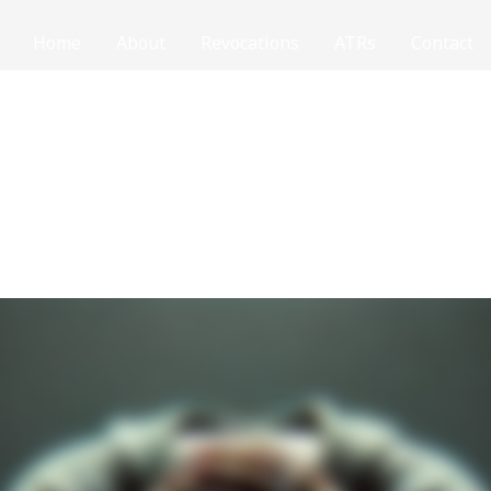
Home
About
Revocations
ATRs
Contact