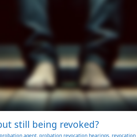
t still being revoked?
probation agent
,
probation revocation hearings
,
revocation