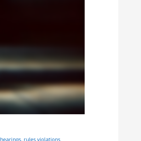
 hearings
,
rules violations