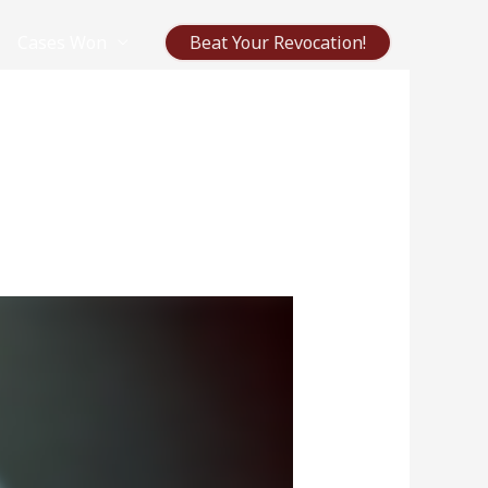
Cases Won
Beat Your Revocation!