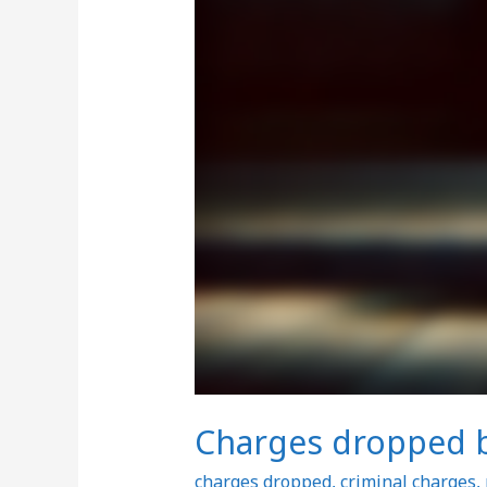
Charges dropped bu
charges dropped
,
criminal charges
,